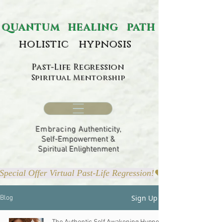
ANTUM HEALING PATH
holistic hypnosis
Past-Life Regression
Spiritual Mentorship
Embracing
Authenticity,
Self-Empowerment &
Spiritual Enlightenment
Special Offer Virtual Past-Life Regression!
Sign Up
Blog