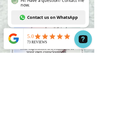
Hi! Have a question? Contact me now. Contact us on WhatsApp