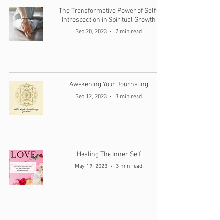
The Transformative Power of Self-
Introspection in Spiritual Growth
Sep 20, 2023
2 min read
Awakening Your Journaling
Sep 12, 2023
3 min read
Healing The Inner Self
May 19, 2023
3 min read