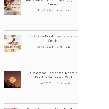
The Authentic Self Awakening Hypnosis
Session
Jun 21, 2025
4 min read
Root Cause Breakthrough Hypnosis
Session
Jun 21, 2025
3 min read
🌙 Best Moon Phases for Hypnosis &
Past Life Regression Work
Jun 2, 2025
2 min read