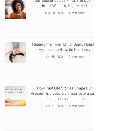
Your Subconscious Mind: The Door to
Inner Wisdom, Higher Self
Aug 10, 2024
4 min read
Healing the Inner Child: Using Holistic
Hypnosis to Rewrite Our Story
Jun 25, 2024
3 min read
How Past Life Stories Shape Our
Present. Includes a transcript of a past-
life regression session.
Jun 21, 2024
6 min read