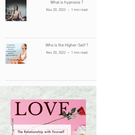
What is hypnosis ?
Nov 20, 2022
1 min read
Who is the Higher-Self ?
Nov 20, 2022
1 min read