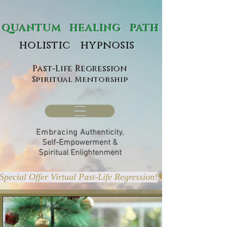
ANTUM HEALING PATH
holistic hypnosis
Past-Life Regression
Spiritual Mentorship
Embracing
Authenticity,
Self-Empowerment &
Spiritual Enlightenment
Special Offer Virtual Past-Life Regression!