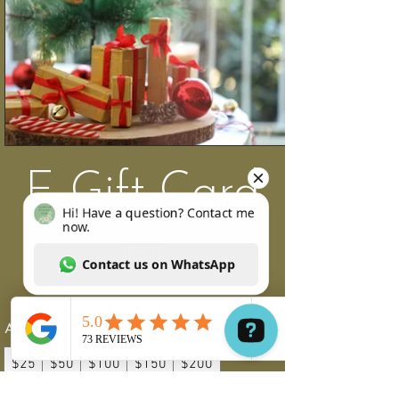
E-Gift Card
$25
Amount
$25
$50
$100
$150
$200
Hi! Have a question? Contact me now. Contact us on WhatsApp
Other amount