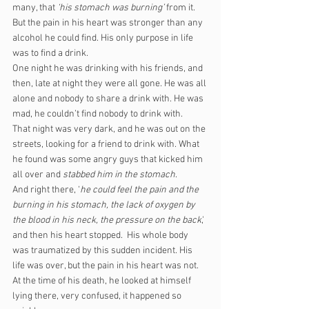
many, that 
‘his stomach was burning’ 
from it. 
But the pain in his heart was stronger than any 
alcohol he could find. His only purpose in life 
was to find a drink.
One night he was drinking with his friends, and 
then, late at night they were all gone. He was all 
alone and nobody to share a drink with. He was 
mad, he couldn’t find nobody to drink with.
That night was very dark, and he was out on the 
streets, looking for a friend to drink with. What 
he found was some angry guys that kicked him 
all over and 
stabbed him in the stomach
. 
And right there, ‘
he could feel the pain and the 
burning in his stomach, the lack of oxygen by 
the blood in his neck, the pressure on the back
,' 
and then his heart stopped.  His whole body 
was traumatized by this sudden incident. His 
life was over, but the pain in his heart was not.
At the time of his death, he looked at himself 
lying there, very confused, it happened so 