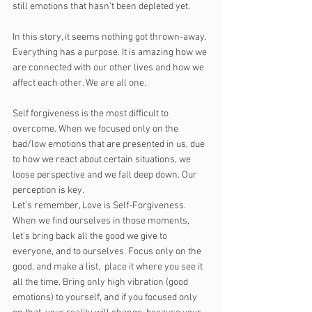
still emotions that hasn't been depleted yet. 
In this story, it seems nothing got thrown-away. 
Everything has a purpose. It is amazing how we 
are connected with our other lives and how we 
affect each other. We are all one.
Self forgiveness is the most difficult to 
overcome. When we focused only on the 
bad/low emotions that are presented in us, due 
to how we react about certain situations, we 
loose perspective and we fall deep down. Our 
perception is key. 
Let’s remember, Love is Self-Forgiveness. 
When we find ourselves in those moments, 
let’s bring back all the good we give to 
everyone, and to ourselves. Focus only on the 
good, and make a list,  place it where you see it 
all the time. Bring only high vibration (good 
emotions) to yourself, and if you focused only 