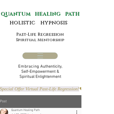
ANTUM HEALING PATH
holistic hypnosis
Past-Life Regression
Spiritual Mentorship
Embracing
Authenticity,
Self-Empowerment &
Spiritual Enlightenment
Special Offer Virtual Past-Life Regression!
Post
Quantum Healing Path