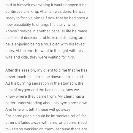
told to himself everything it would happen if he 
continues drinking. After all was done, he was 
ready to forgive himself now that he had open a 
new possibility to change his story; who 
knows? maybe in another parallel life he made 
a different decision and he is not drinking, and 
he is enjoying being a musician with his loved 
ones. At the end, he went to the light with his 
wife and kids, they were waiting for him.
After the session, my client told me that he has 
never touched a drink, he doesn’t drink at all. 
All his burning sensation in the stomach, the 
lack of oxygen and the back pains, now we 
know where they came from. My client has a 
better understanding about his symptoms now. 
And time will tell if those will go away. 
For some people could be immediate relief, for 
others it fades away with time, and some, need 
to keep on working on them, because there are 