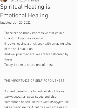
Jul 28, 2020
4 min read
Spiritual Healing is
Emotional Healing
Updated:
Jun 20, 2022
There are so many impressive stories in a 
Quantum Hypnosis session. 
It is like reading a thick book with amazing tales 
of the soul evolution.
And we, practitioners, we are transformed by 
them.
Today, I’d like to share one of those. 
THE IMPORTANCE OF SELF FORGIVENESS
A client came to me to find out about his 
bad 
stomachaches
, 
back 
issues and also 
sometimes he felt like with
 lack of oxygen
. He 
takes medicine for it, but he avoids the use of 