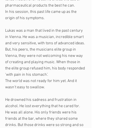
pharmaceutical products the best he can. 
In his session, this past life came up as the 
origin of his symptoms.
Lukas was a man that lived in the past century 
in Vienna. He was a musician, incredible smart 
and very sensitive, with tons of advanced ideas. 
But, his peers, the musicians elite group in 
Vienna, they were not welcoming his new way 
of creating and playing music. When those in 
the elite group refused him, his body responded 
‘with pain in his stomach’.
The world was not ready for him yet. And it 
wasn‘t easy to swallow.
He drowned his sadness and frustration in 
alcohol. He lost everything that he cared for.
He was all alone. His only friends were his 
friends at the bar, where they shared some 
drinks. But those drinks were so strong and so 