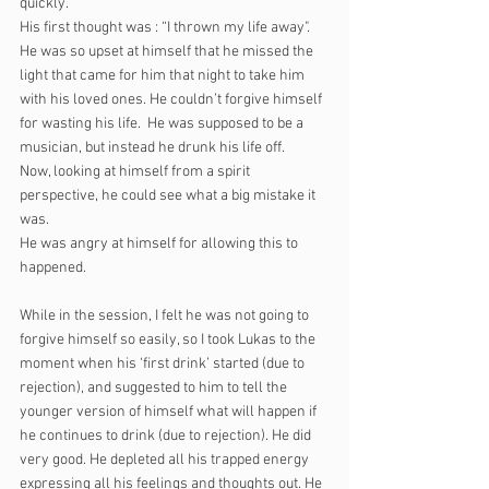
quickly. 
His first thought was : “I thrown my life away". 
He was so upset at himself that he missed the 
light that came for him that night to take him 
with his loved ones. He couldn’t forgive himself 
for wasting his life.  He was supposed to be a 
musician, but instead he drunk his life off.
Now, looking at himself from a spirit 
perspective, he could see what a big mistake it 
was.
He was angry at himself for allowing this to 
happened.
While in the session, I felt he was not going to 
forgive himself so easily, so I took Lukas to the 
moment when his ‘first drink’ started (due to 
rejection), and suggested to him to tell the 
younger version of himself what will happen if 
he continues to drink (due to rejection). He did 
very good. He depleted all his trapped energy 
expressing all his feelings and thoughts out. He 