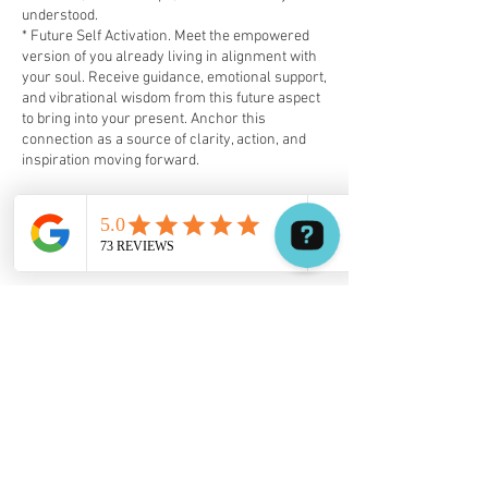
understood.
* Future Self Activation. Meet the empowered
version of you already living in alignment with
your soul. Receive guidance, emotional support,
and vibrational wisdom from this future aspect
to bring into your present. Anchor this
connection as a source of clarity, action, and
inspiration moving forward.
✦ Your Experience Includes:
✔️ 3.5-Hour Holistic Hypnosis Session
✔️ Personal Audio Recording of Your Session
✔️ Tailored Resources
Awaken the You that You Were Always Meant to
Be
This session supports a return to wholeness,
soul clarity, and empowered choice — guided
from within.
Book your free phone call or virtual
consultation by text, WhatsApp, or email:
📧 holistic.hypnosis@quantumhealingpath.net