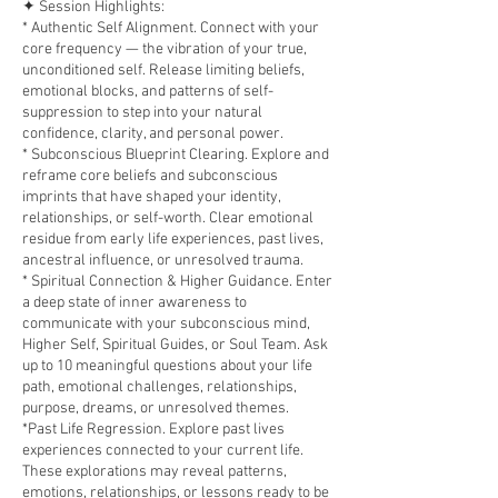
✦ Session Highlights:
* Authentic Self Alignment. Connect with your
core frequency — the vibration of your true,
unconditioned self. Release limiting beliefs,
emotional blocks, and patterns of self-
suppression to step into your natural
confidence, clarity, and personal power.
* Subconscious Blueprint Clearing. Explore and
reframe core beliefs and subconscious
imprints that have shaped your identity,
relationships, or self-worth. Clear emotional
residue from early life experiences, past lives,
ancestral influence, or unresolved trauma.
* Spiritual Connection & Higher Guidance. Enter
a deep state of inner awareness to
communicate with your subconscious mind,
Higher Self, Spiritual Guides, or Soul Team. Ask
up to 10 meaningful questions about your life
path, emotional challenges, relationships,
purpose, dreams, or unresolved themes.
*Past Life Regression. Explore past lives
experiences connected to your current life.
These explorations may reveal patterns,
emotions, relationships, or lessons ready to be