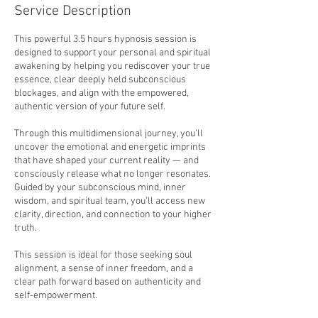
3
Service Description
0
m
This powerful 3.5 hours hypnosis session is
i
designed to support your personal and spiritual
n
awakening by helping you rediscover your true
essence, clear deeply held subconscious
blockages, and align with the empowered,
authentic version of your future self.
Through this multidimensional journey, you’ll
uncover the emotional and energetic imprints
that have shaped your current reality — and
consciously release what no longer resonates.
Guided by your subconscious mind, inner
wisdom, and spiritual team, you’ll access new
clarity, direction, and connection to your higher
truth.
This session is ideal for those seeking soul
alignment, a sense of inner freedom, and a
clear path forward based on authenticity and
self-empowerment.