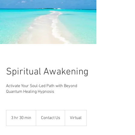
Spiritual Awakening
Activate Your Soul-Led Path with Beyond
Quantum Healing Hypnosis
Contact
Us
3 hr 30 min
3
Contact Us
Virtual
h
r