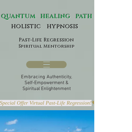
ANTUM HEALING PATH
holistic hypnosis
Past-Life Regression
Spiritual Mentorship
Embracing
Authenticity,
Self-Empowerment &
Spiritual Enlightenment
Special Offer Virtual Past-Life Regression!