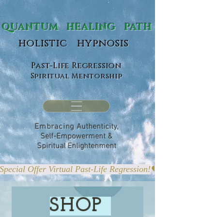
ANTUM HEALING PATH
holistic hypnosis
Past-Life Regression
Spiritual Mentorship
Embracing
Authenticity,
Self-Empowerment &
Spiritual Enlightenment
Special Offer Virtual Past-Life Regression!
SHOP