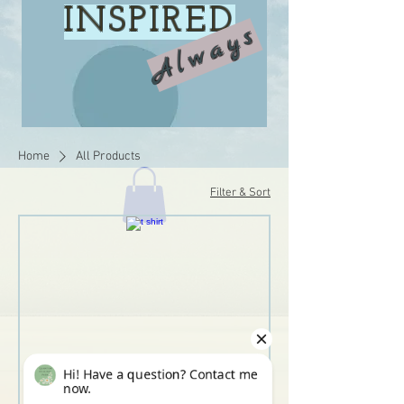
INSPIRED
Always
Home
All Products
Filter & Sort