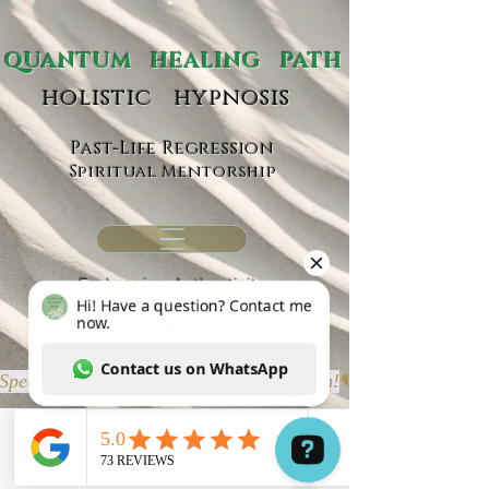
ANTUM HEALING PATH
holistic hypnosis
Past-Life Regression
Spiritual Mentorship
Embracing
Authenticity,
Self-Empowerment &
Spiritual Enlightenment
Special Offer Virtual Past-Life Regression!
Portfolio