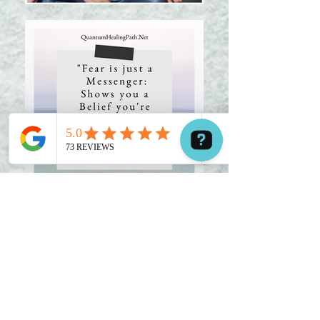
Hi! Have a question? Contact me now. Contact us on WhatsApp