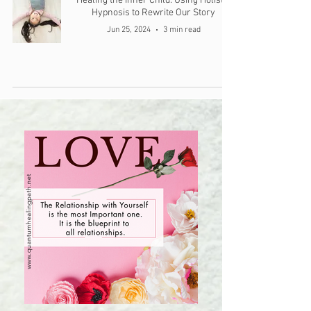
Healing the Inner Child: Using Holistic
Hypnosis to Rewrite Our Story
Jun 25, 2024
3 min read