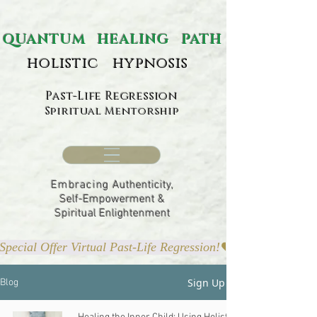
ANTUM HEALING PATH
holistic hypnosis
Past-Life Regression
Spiritual Mentorship
Embracing
Authenticity,
Self-Empowerment &
Spiritual Enlightenment
Special Offer Virtual Past-Life Regression!
Sign Up
Blog