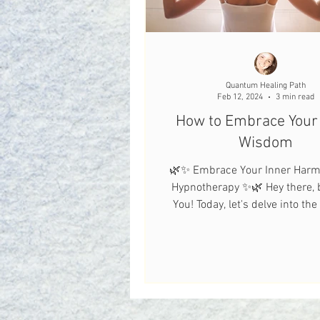
Quantum Healing Path
Feb 12, 2024
3 min read
How to Embrace Your 
Wisdom
🌿✨ Embrace Your Inner Harm
Hypnotherapy ✨🌿 Hey there, b
You! Today, let's delve into th
world of hypnotherapy.