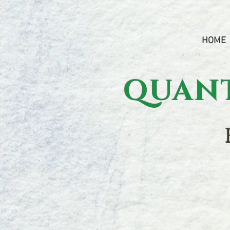
HOME
QUANTU
h