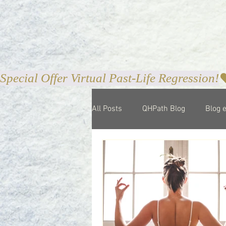
Special Offer Virtual Past-Life Regression!
All Posts
QHPath Blog
Blog 