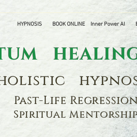
HYPNOSIS
BOOK ONLINE
Inner Power AI
M HEALING
olistic hypnos
Past-Life Regressio
Spiritual Mentorshi