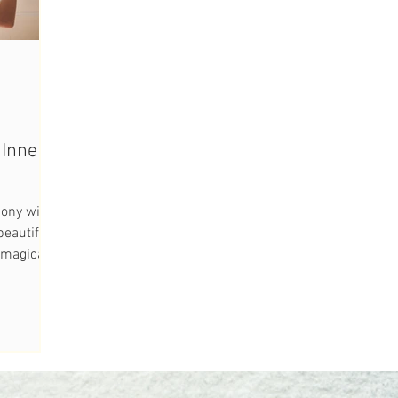
Inner
ony with
eautiful
e magical
..