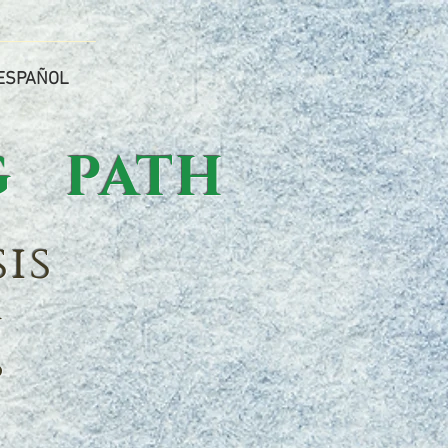
ESPAÑOL
 PATH
is
n
p