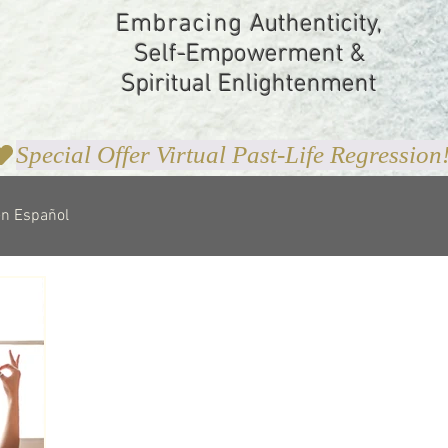
Embracing
Authenticity,
Self-Empowerment &
Spiritual Enlightenment
en Español